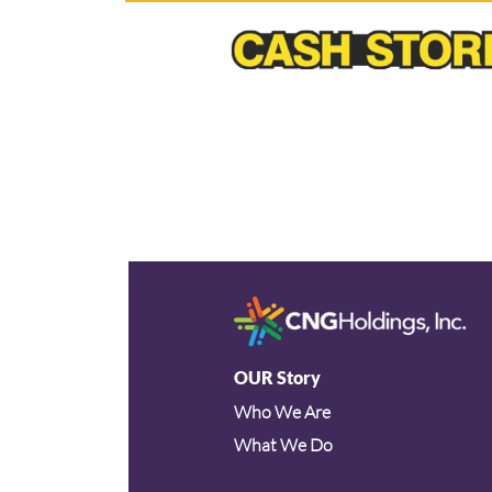
OUR Story
Who We Are
What We Do