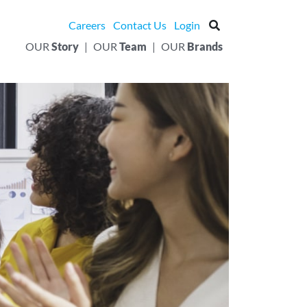
Careers
Contact Us
Login
OUR
Story
|
OUR
Team
|
OUR
Brands