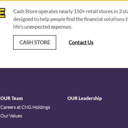
Cash Store operates nearly 150+ retail stores in 3 st
designed to help people find the financial solution
life's unexpected expenses.
CASH STORE
Contact Us
OUR Team
OUR Leadership
Careers at CNG Holdings
Our Values