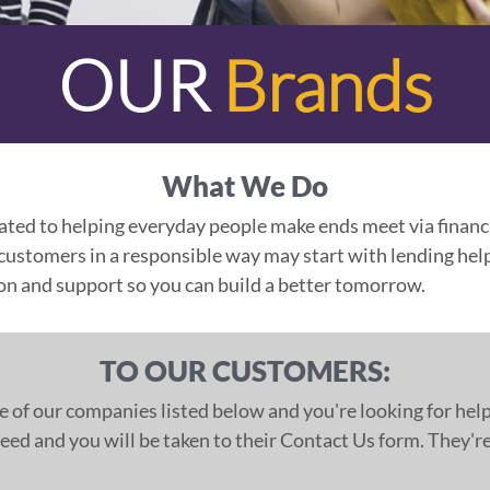
OUR
Brands
What We Do
ated to helping everyday people make ends meet via financi
stomers in a responsible way may start with lending help
ion and support so you can build a better tomorrow.
TO OUR CUSTOMERS:
e of our companies listed below and you're looking for help
ed and you will be taken to their Contact Us form. They're