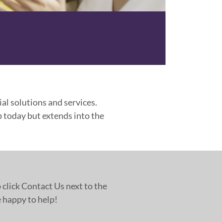
al solutions and services.
 today but extends into the
 click Contact Us next to the
 happy to help!