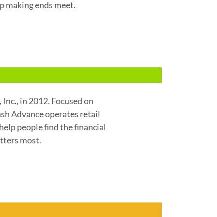
lp making ends meet.
Inc., in 2012. Focused on
Cash Advance operates retail
help people find the financial
tters most.