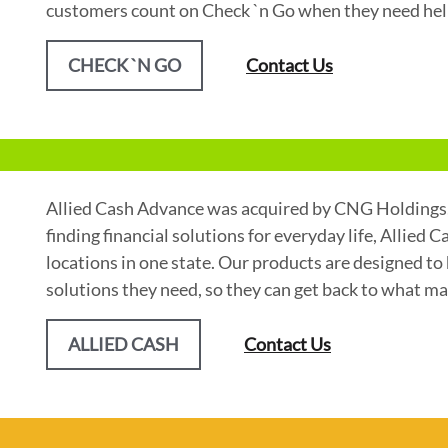
customers count on Check `n Go when they need he
CHECK `N GO
Contact Us
Allied Cash Advance was acquired by CNG Holdings, 
finding financial solutions for everyday life, Allied 
locations in one state. Our products are designed to 
solutions they need, so they can get back to what ma
ALLIED CASH
Contact Us