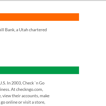
uill Bank, a Utah chartered
U.S. In 2003, Check `n Go
siness. At checkngo.com,
e, view their accounts, make
 online or visit a store,