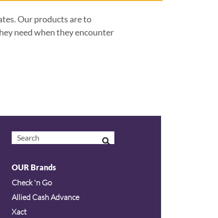
ates. Our products are to
s they need when they encounter
OUR Brands
Check 'n Go
Allied Cash Advance
Xact