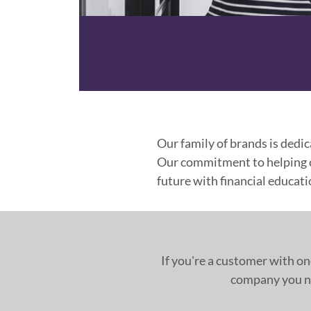
Our family of brands is dedic
Our commitment to helping cu
future with financial educat
If you're a customer with on
company you ne