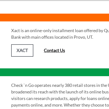
Xact is an online-only installment loan offered by Q
Bank with main offices located in Provo, UT.
XACT
Contact Us
Check `n Go operates nearly 380 retail stores in the 
broadened its reach with the launch of its online bu
visitors can research products, apply for loans onlin
payments online, and more. Whether they choose to go